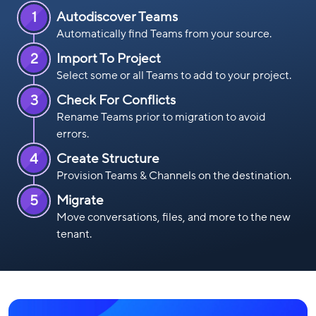
1
Autodiscover Teams
Automatically find Teams from your source.
2
Import To Project
Select some or all Teams to add to your project.
3
Check For Conflicts
Rename Teams prior to migration to avoid
errors.
4
Create Structure
Provision Teams & Channels on the destination.
5
Migrate
Move conversations, files, and more to the new
tenant.