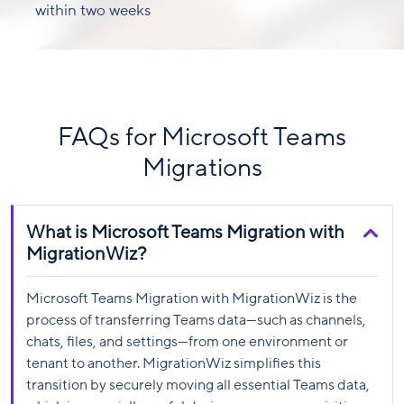
within two weeks
FAQs for Microsoft Teams
Migrations
What is Microsoft Teams Migration with
MigrationWiz?
Microsoft Teams Migration with MigrationWiz is the
process of transferring Teams data—such as channels,
chats, files, and settings—from one environment or
tenant to another. MigrationWiz simplifies this
transition by securely moving all essential Teams data,