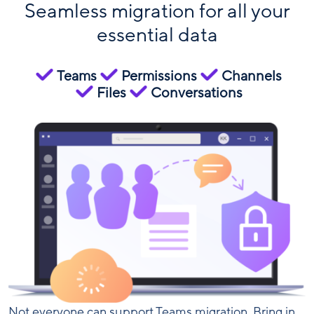
Seamless migration for all your
essential data
Teams
Permissions
Channels
Files
Conversations
Not everyone can support Teams migration. Bring in