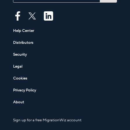
Help Center
Distributors
Security
Legal
Cookies
Privacy Policy
About
Sign up for a free MigrationWiz account