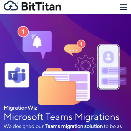
MigrationWiz
Microsoft Teams Migrations
We designed our
Teams migration solution
to be as