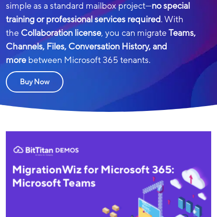
simple as a standard mailbox project—
no special
training or professional services required
. With
the
Collaboration license
, you can migrate
Teams,
Channels, Files, Conversation History, and
more
between Microsoft 365 tenants.
Buy Now