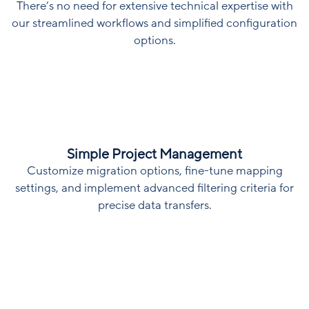
There’s no need for extensive technical expertise with
our streamlined workflows and simplified configuration
options.
Simple Project Management
Customize migration options, fine-tune mapping
settings, and implement advanced filtering criteria for
precise data transfers.