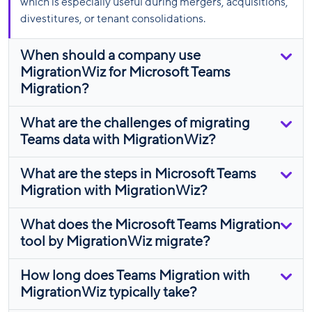
which is especially useful during mergers, acquisitions,
divestitures, or tenant consolidations.
When should a company use
MigrationWiz for Microsoft Teams
Migration?
What are the challenges of migrating
Teams data with MigrationWiz?
What are the steps in Microsoft Teams
Migration with MigrationWiz?
What does the Microsoft Teams Migration
tool by MigrationWiz migrate?
How long does Teams Migration with
MigrationWiz typically take?