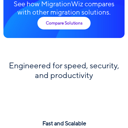
See how MigrationWiz compares
with other migration solutions.
Compare Solutions
Engineered for speed, security,
and productivity
Fast and Scalable