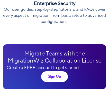
Enterprise Security
Our user guides, step-by-step tutorials, and FAQs cover
every aspect of migration, from basic setup to advanced
configurations.
Migrate Teams with the
MigrationWiz Collaboration License
Create a FREE account to get started.
Sign Up