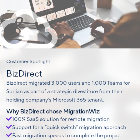
Customer Spotlight
BizDirect
Bizdirect migrated 3,000 users and 1,000 Teams for
Sonian as part of a strategic divestiture from their
holding company’s Microsoft 365 tenant.
Why BizDirect chose MigrationWiz:
100% SaaS solution for remote migration
Support for a “quick switch” migration approach
Fast migration speeds to complete the project