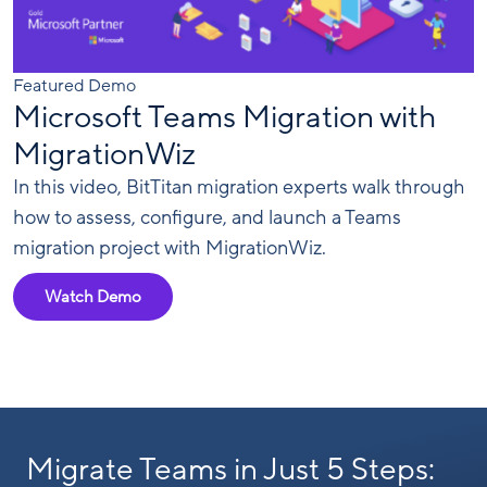
Featured Demo
Microsoft Teams Migration with
MigrationWiz
In this video, BitTitan migration experts walk through
how to assess, configure, and launch a Teams
migration project with MigrationWiz.
Watch Demo
Migrate Teams in Just 5 Steps: