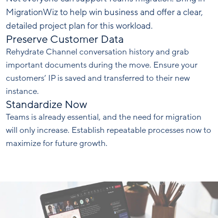
MigrationWiz to help win business and offer a clear,
detailed project plan for this workload.
Preserve Customer Data
Rehydrate Channel conversation history and grab
important documents during the move. Ensure your
customers’ IP is saved and transferred to their new
instance.
Standardize Now
Teams is already essential, and the need for migration
will only increase. Establish repeatable processes now to
maximize for future growth.