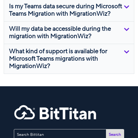
Is my Teams data secure during Microsoft
Teams Migration with MigrationWiz?
Will my data be accessible during the
migration with MigrationWiz?
What kind of support is available for
Microsoft Teams migrations with
MigrationWiz?